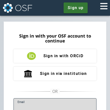
Sign up
Sign in with your OSF account to
continue
Sign in with ORCiD
Sign in via institution
E
mail