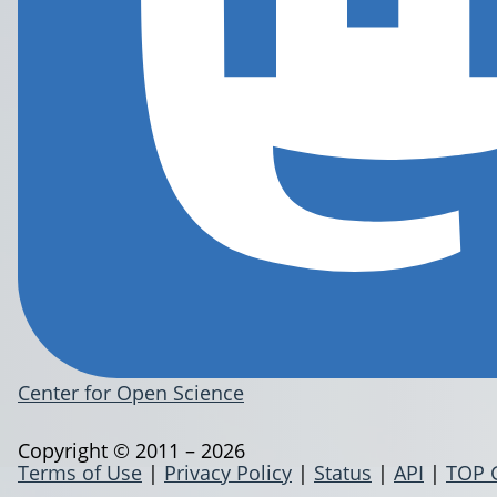
Center for Open Science
Copyright © 2011 – 2026
Terms of Use
|
Privacy Policy
|
Status
|
API
|
TOP 