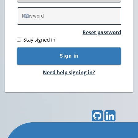
P
assword
TOGGLE PASSWORD
Reset password
Stay signed in
Sign in
Need help signing in?