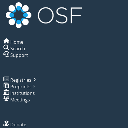
Home
Search
Support
Registries
Preprints
Institutions
Meetings
Donate