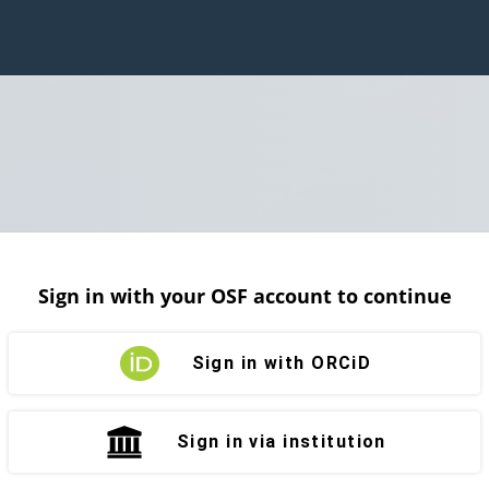
Sign in with your OSF account to continue
Sign in with ORCiD
Sign in via institution