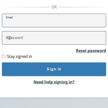
E
mail
P
assword
TOGGLE PASSWORD
Reset password
Stay signed in
Sign in
Need help signing in?