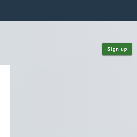
Sign up