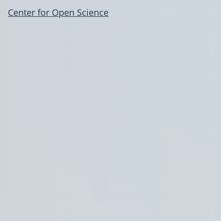
Center for Open Science