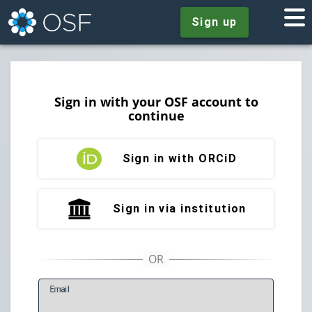
Sign up
Sign in with your OSF account to
continue
Sign in with ORCiD
Sign in via institution
E
mail