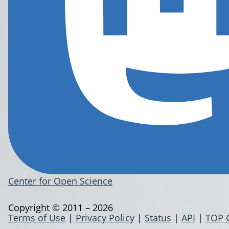
Center for Open Science
Copyright © 2011 – 2026
Terms of Use
|
Privacy Policy
|
Status
|
API
|
TOP 