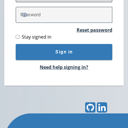
P
assword
TOGGLE PASSWORD
Reset password
Stay signed in
Sign in
Need help signing in?