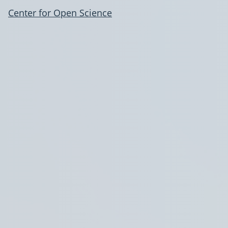
Center for Open Science