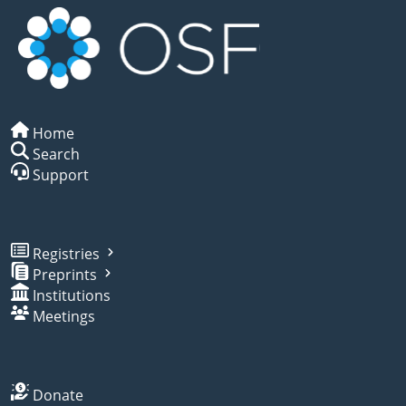
Home
Search
Support
Registries
Preprints
Institutions
Meetings
Donate