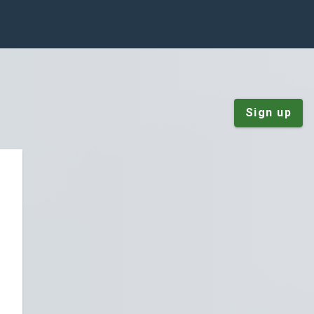
Sign up