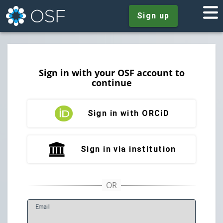
Sign up
Sign in with your OSF account to
continue
Sign in with ORCiD
Sign in via institution
E
mail