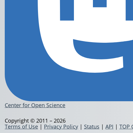
Center for Open Science
Copyright © 2011 – 2026
Terms of Use
|
Privacy Policy
|
Status
|
API
|
TOP 