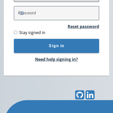
P
assword
TOGGLE PASSWORD
Reset password
Stay signed in
Sign in
Need help signing in?