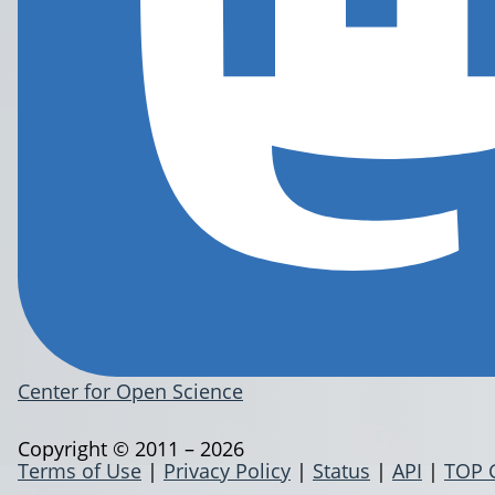
Center for Open Science
Copyright © 2011 – 2026
Terms of Use
|
Privacy Policy
|
Status
|
API
|
TOP 