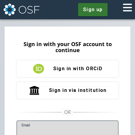
Sign up
Sign in with your OSF account to
continue
Sign in with ORCiD
Sign in via institution
E
mail