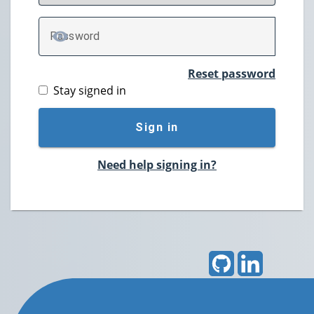
P
assword
TOGGLE PASSWORD
Reset password
Stay signed in
Sign in
Need help signing in?