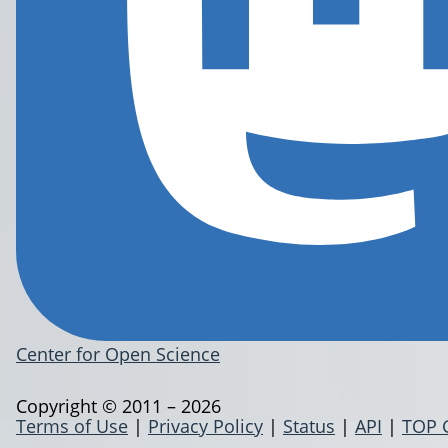
Center for Open Science
Copyright © 2011 – 2026
Terms of Use
|
Privacy Policy
|
Status
|
API
|
TOP 