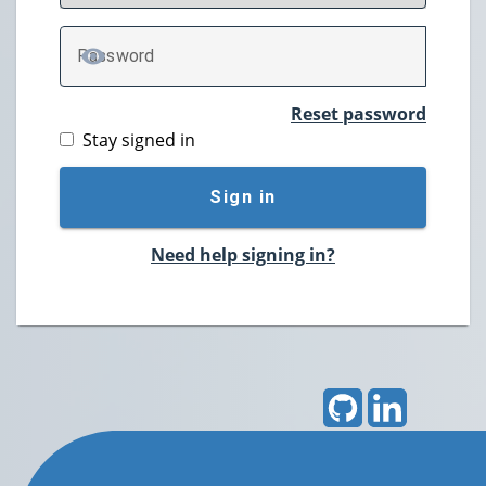
P
assword
TOGGLE PASSWORD
Reset password
Stay signed in
Sign in
Need help signing in?