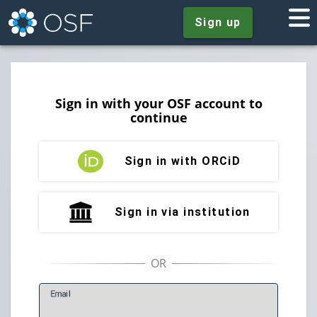
Sign up
Sign in with your OSF account to
continue
Sign in with ORCiD
Sign in via institution
E
mail