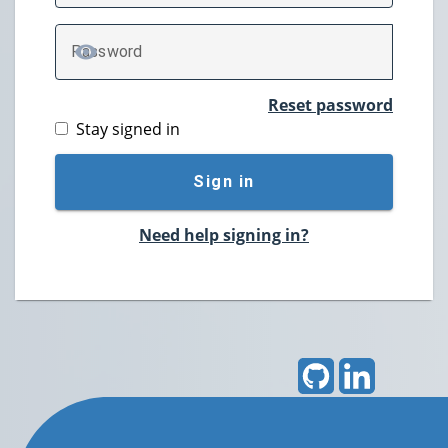
P
assword
TOGGLE PASSWORD
Reset password
Stay signed in
Sign in
Need help signing in?