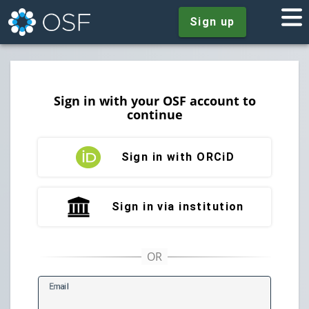
Sign up
Sign in with your OSF account to
continue
Sign in with ORCiD
Sign in via institution
E
mail