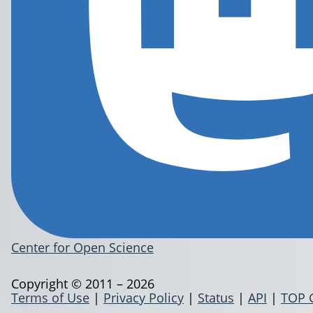
Center for Open Science
Copyright © 2011 – 2026
Terms of Use
|
Privacy Policy
|
Status
|
API
|
TOP 