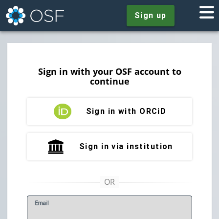
Sign up
Sign in with your OSF account to
continue
Sign in with ORCiD
Sign in via institution
E
mail