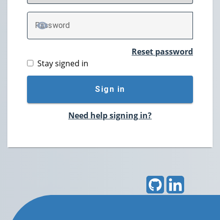
P
assword
TOGGLE PASSWORD
Reset password
Stay signed in
Sign in
Need help signing in?