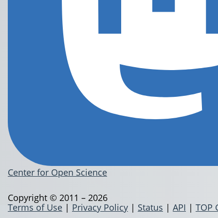
Center for Open Science
Copyright © 2011 – 2026
Terms of Use
|
Privacy Policy
|
Status
|
API
|
TOP 