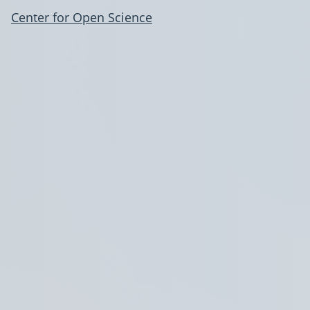
Center for Open Science