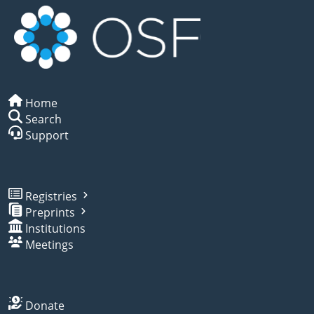
Home
Search
Support
Registries
Preprints
Institutions
Meetings
Donate