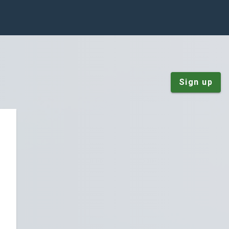
Sign up