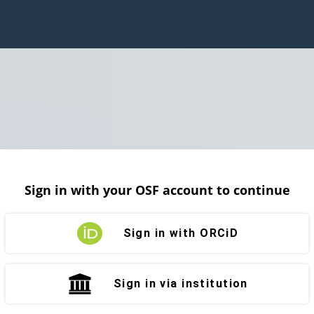
Sign in with your OSF account to continue
Sign in with ORCiD
Sign in via institution