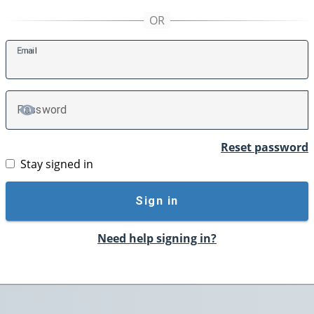
E
mail
P
assword
TOGGLE PASSWORD
Reset password
Stay signed in
Sign in
Need help signing in?