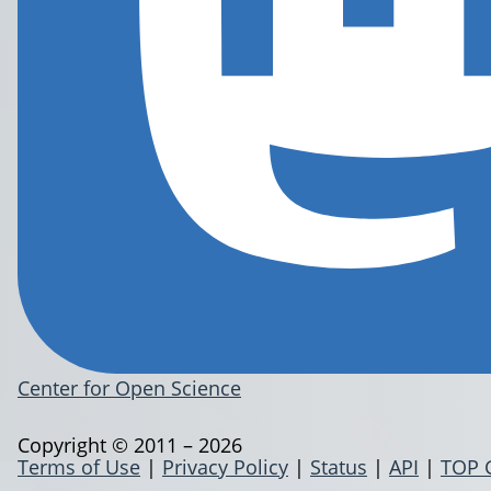
Center for Open Science
Copyright © 2011 – 2026
Terms of Use
|
Privacy Policy
|
Status
|
API
|
TOP 