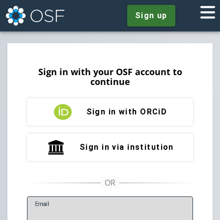
Sign up
Sign in with your OSF account to
continue
Sign in with ORCiD
Sign in via institution
E
mail