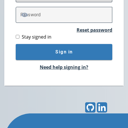
P
assword
TOGGLE PASSWORD
Reset password
Stay signed in
Sign in
Need help signing in?