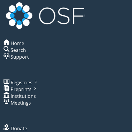
Home
Search
Support
Registries
Preprints
Institutions
Meetings
Donate