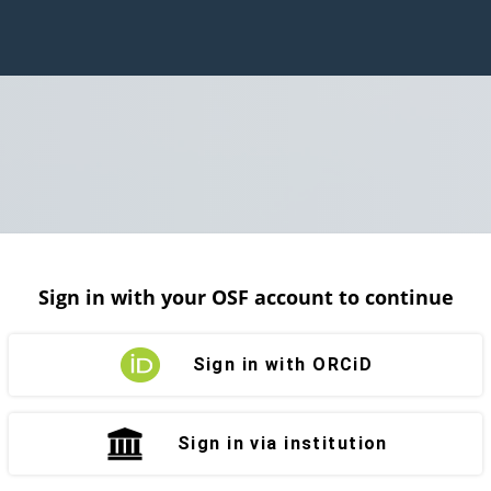
Sign in with your OSF account to continue
Sign in with ORCiD
Sign in via institution