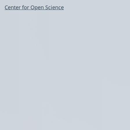
Center for Open Science