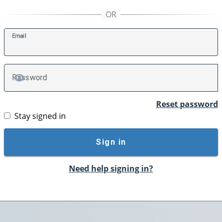
E
mail
P
assword
TOGGLE PASSWORD
Reset password
Stay signed in
Sign in
Need help signing in?