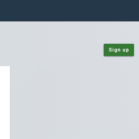
Sign up