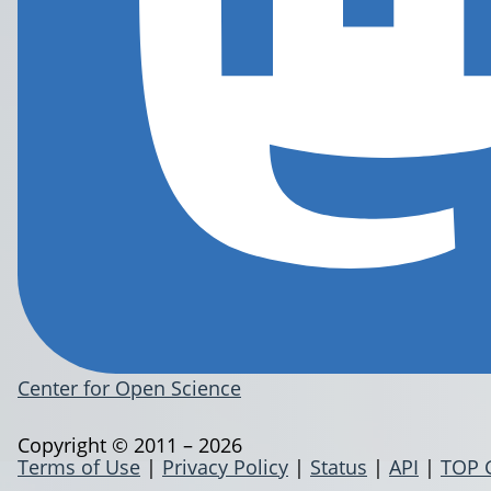
Center for Open Science
Copyright © 2011 – 2026
Terms of Use
|
Privacy Policy
|
Status
|
API
|
TOP 