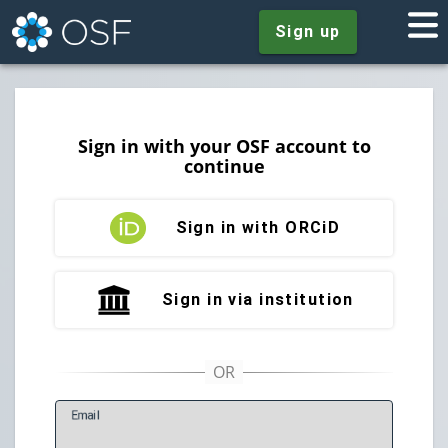
Sign up
Sign in with your OSF account to
continue
Sign in with ORCiD
Sign in via institution
E
mail