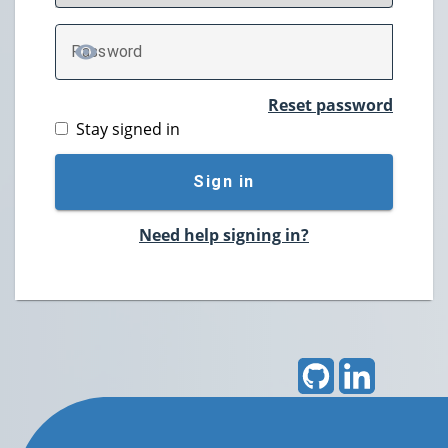
P
assword
TOGGLE PASSWORD
Reset password
Stay signed in
Sign in
Need help signing in?