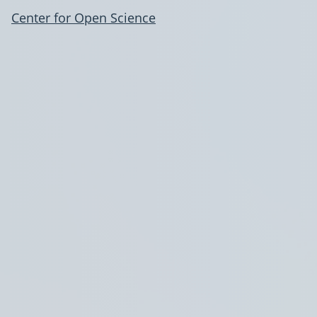
Center for Open Science