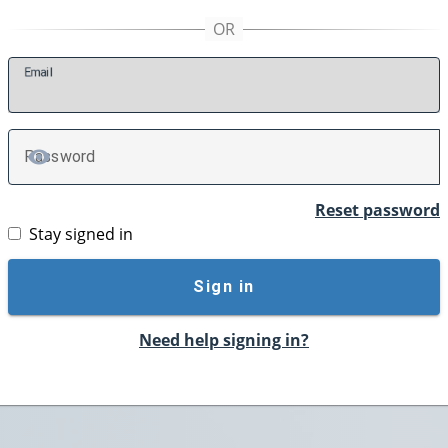
E
mail
P
assword
TOGGLE PASSWORD
Reset password
Stay signed in
Sign in
Need help signing in?