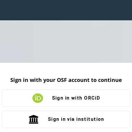
Sign in with your OSF account to continue
Sign in with ORCiD
Sign in via institution