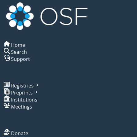
Home
Search
Support
Registries
Preprints
Institutions
Meetings
Donate