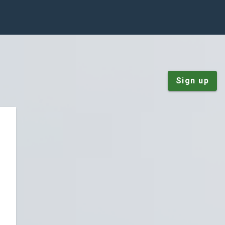
Sign up