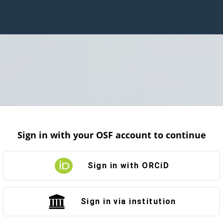
Sign in with your OSF account to continue
Sign in with ORCiD
Sign in via institution