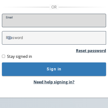
E
mail
P
assword
TOGGLE PASSWORD
Reset password
Stay signed in
Sign in
Need help signing in?