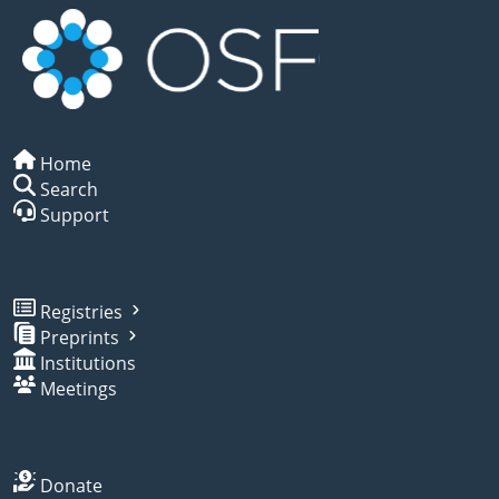
Home
Search
Support
Registries
Preprints
Institutions
Meetings
Donate