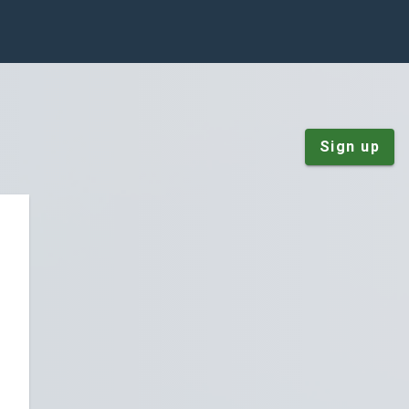
Sign up