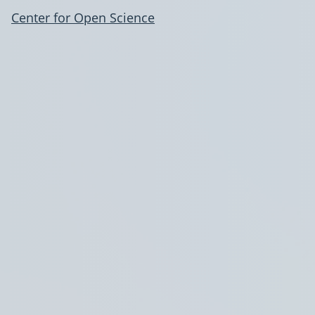
Center for Open Science