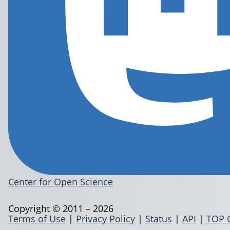
Center for Open Science
Copyright © 2011 – 2026
Terms of Use
|
Privacy Policy
|
Status
|
API
|
TOP 