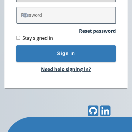
P
assword
TOGGLE PASSWORD
Reset password
Stay signed in
Sign in
Need help signing in?