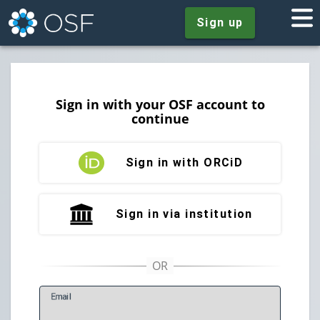
Sign up
Sign in with your OSF account to
continue
Sign in with ORCiD
Sign in via institution
E
mail