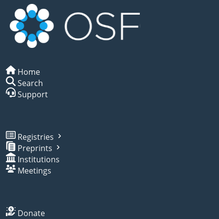
Home
Search
Support
Registries
Preprints
Institutions
Meetings
Donate