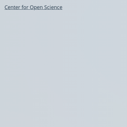
Center for Open Science