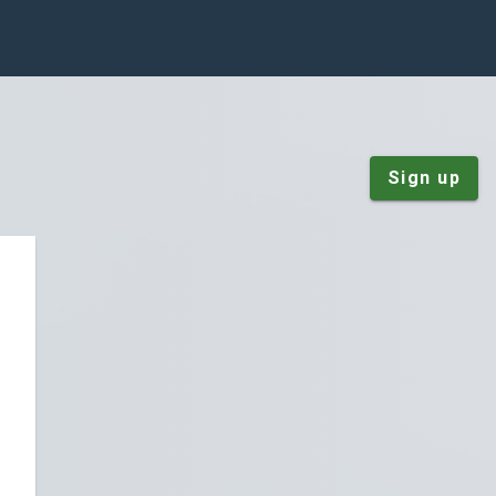
Sign up