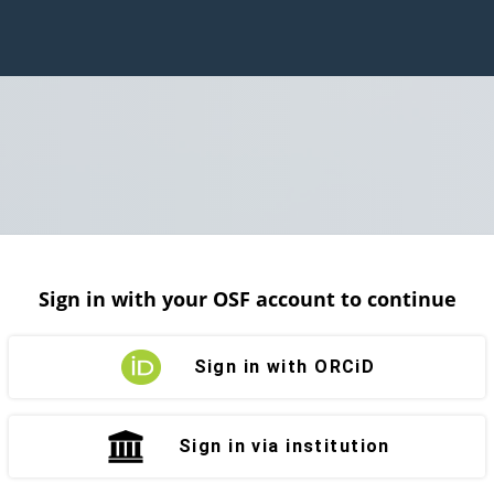
Sign in with your OSF account to continue
Sign in with ORCiD
Sign in via institution