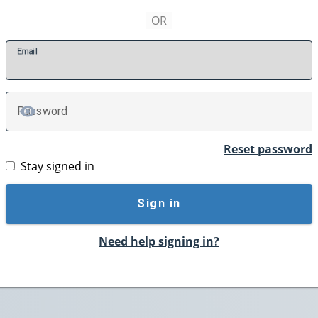
E
mail
P
assword
TOGGLE PASSWORD
Reset password
Stay signed in
Sign in
Need help signing in?