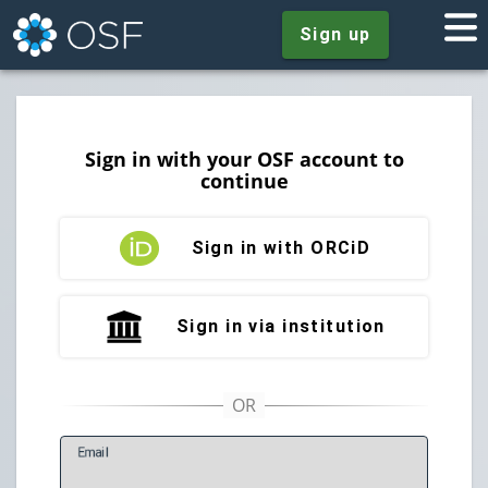
Sign up
Sign in with your OSF account to
continue
Sign in with ORCiD
Sign in via institution
E
mail