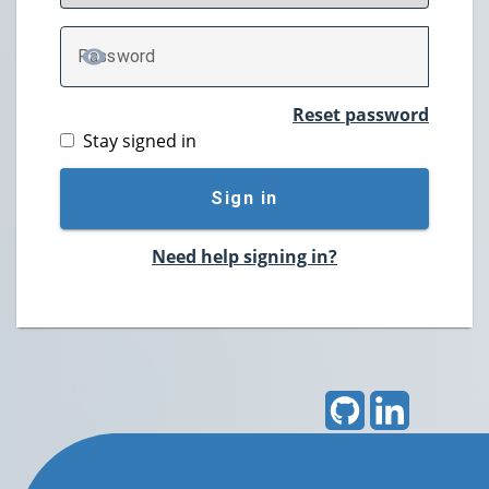
P
assword
TOGGLE PASSWORD
Reset password
Stay signed in
Sign in
Need help signing in?