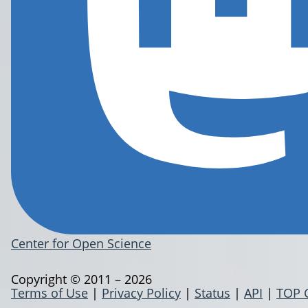
Center for Open Science
Copyright © 2011 – 2026
Terms of Use
|
Privacy Policy
|
Status
|
API
|
TOP 