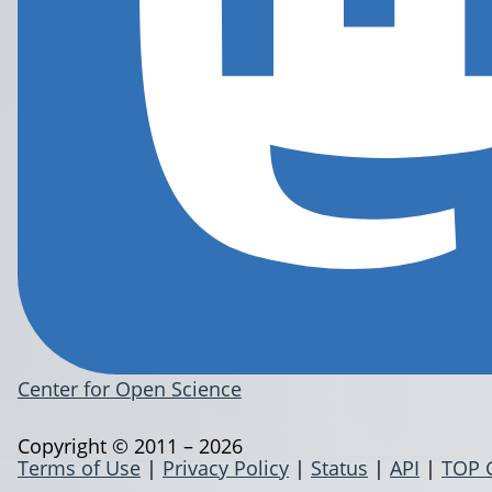
Center for Open Science
Copyright © 2011 – 2026
Terms of Use
|
Privacy Policy
|
Status
|
API
|
TOP 