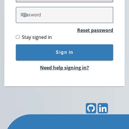
P
assword
TOGGLE PASSWORD
Reset password
Stay signed in
Sign in
Need help signing in?