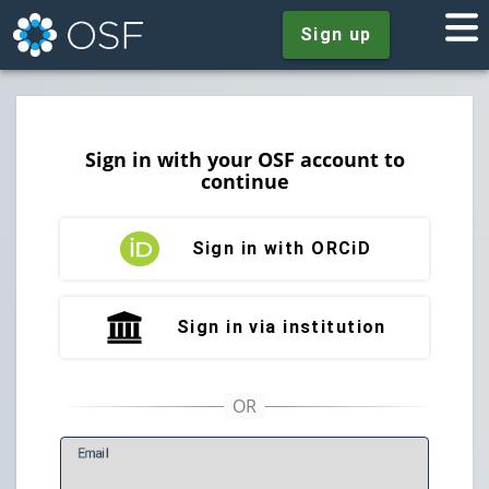
Sign up
Sign in with your OSF account to
continue
Sign in with ORCiD
Sign in via institution
E
mail