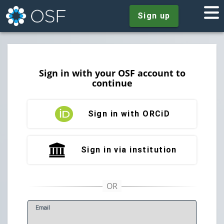
Sign up
Sign in with your OSF account to
continue
Sign in with ORCiD
Sign in via institution
E
mail