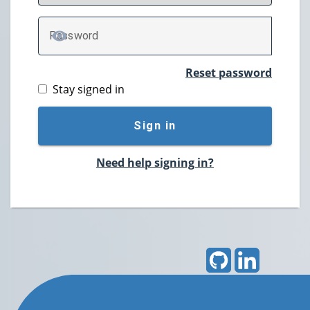
P
assword
TOGGLE PASSWORD
Reset password
Stay signed in
Sign in
Need help signing in?