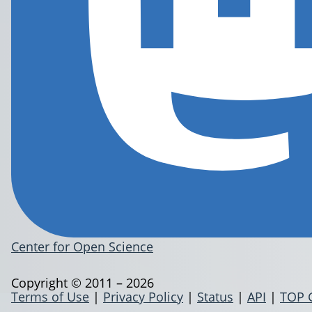
Center for Open Science
Copyright © 2011 – 2026
Terms of Use
|
Privacy Policy
|
Status
|
API
|
TOP 