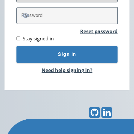
P
assword
TOGGLE PASSWORD
Reset password
Stay signed in
Sign in
Need help signing in?