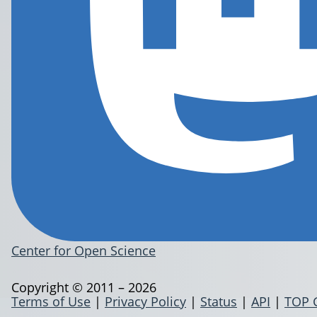
Center for Open Science
Copyright © 2011 – 2026
Terms of Use
|
Privacy Policy
|
Status
|
API
|
TOP 