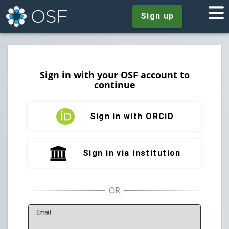
Sign up
Sign in with your OSF account to
continue
Sign in with ORCiD
Sign in via institution
E
mail