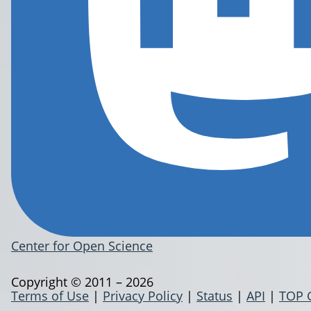
Center for Open Science
Copyright © 2011 – 2026
Terms of Use
|
Privacy Policy
|
Status
|
API
|
TOP 