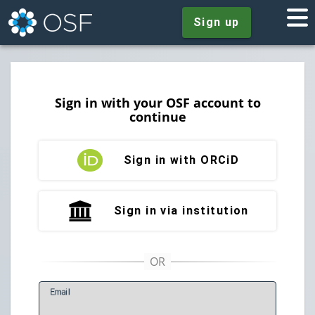
Sign up
Sign in with your OSF account to
continue
Sign in with ORCiD
Sign in via institution
E
mail