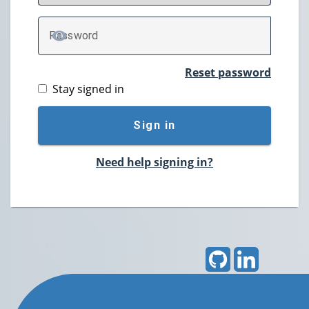
P
assword
TOGGLE PASSWORD
Reset password
Stay signed in
Sign in
Need help signing in?