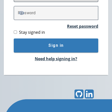
P
assword
TOGGLE PASSWORD
Reset password
Stay signed in
Sign in
Need help signing in?