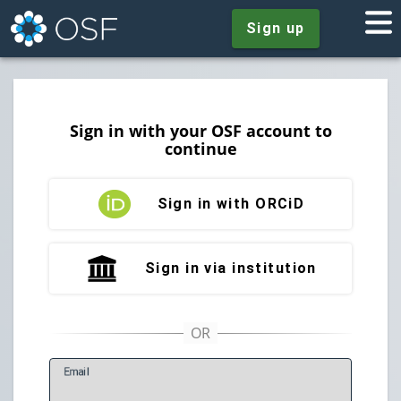
Sign up
Sign in with your OSF account to
continue
Sign in with ORCiD
Sign in via institution
E
mail