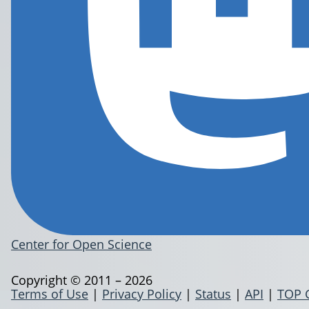
Center for Open Science
Copyright © 2011 – 2026
Terms of Use
|
Privacy Policy
|
Status
|
API
|
TOP 