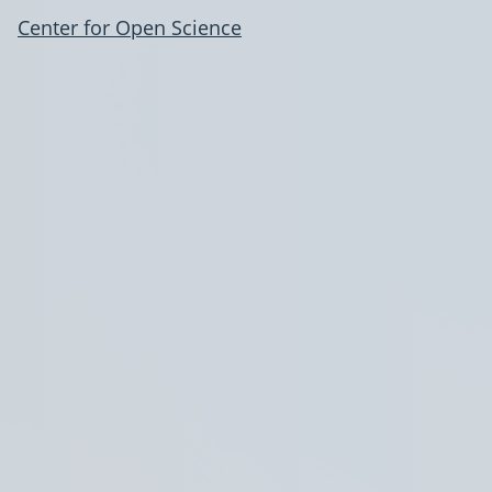
Center for Open Science