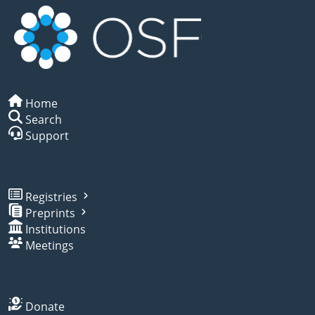
Home
Search
Support
Registries
Preprints
Institutions
Meetings
Donate