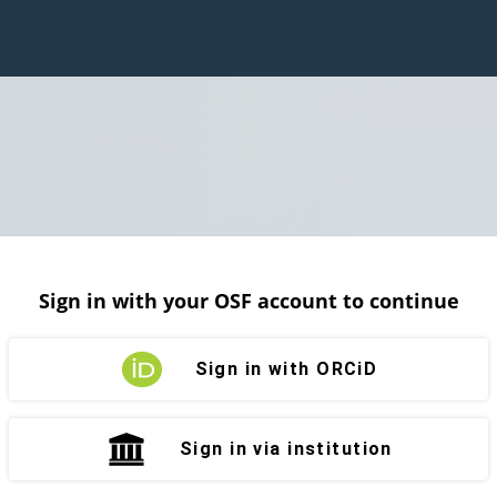
Sign in with your OSF account to continue
Sign in with ORCiD
Sign in via institution