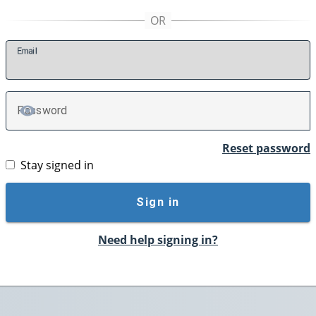
E
mail
P
assword
TOGGLE PASSWORD
Reset password
Stay signed in
Sign in
Need help signing in?