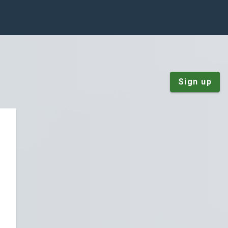
Sign up