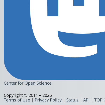
Center for Open Science
Copyright © 2011 – 2026
Terms of Use
|
Privacy Policy
|
Status
|
API
|
TOP 