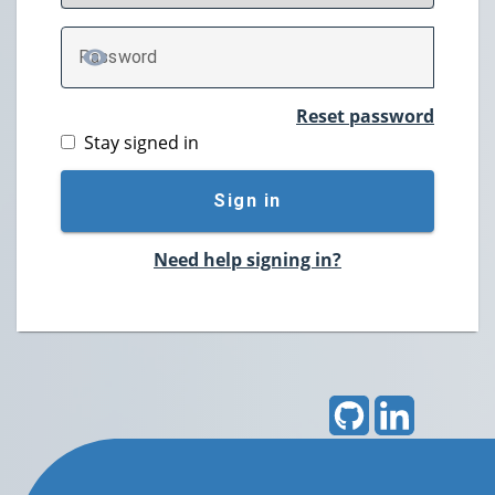
P
assword
TOGGLE PASSWORD
Reset password
Stay signed in
Sign in
Need help signing in?