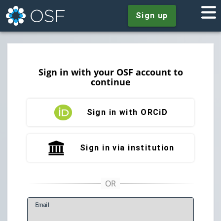
Sign up
Sign in with your OSF account to
continue
Sign in with ORCiD
Sign in via institution
E
mail