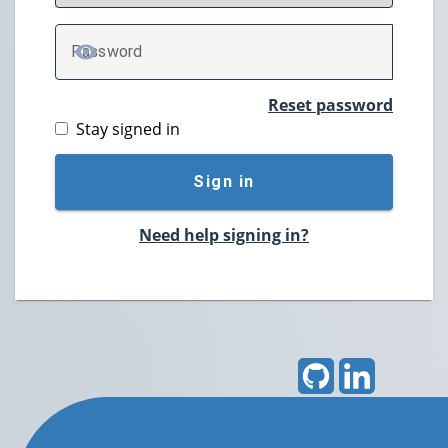
P
assword
TOGGLE PASSWORD
Reset password
Stay signed in
Sign in
Need help signing in?