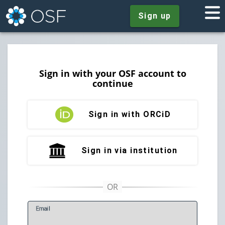
Sign up
Sign in with your OSF account to
continue
Sign in with ORCiD
Sign in via institution
E
mail