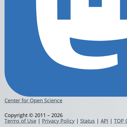
Center for Open Science
Copyright © 2011 – 2026
Terms of Use
|
Privacy Policy
|
Status
|
API
|
TOP 