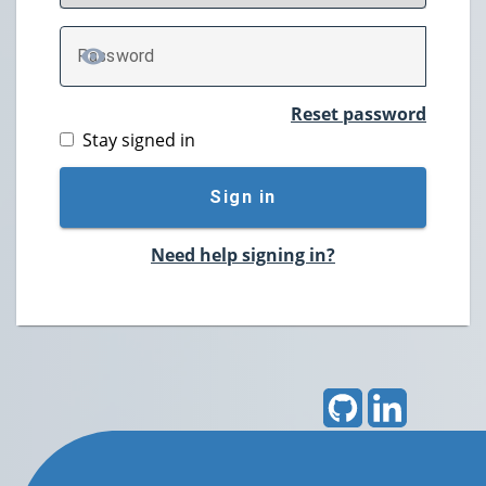
P
assword
TOGGLE PASSWORD
Reset password
Stay signed in
Sign in
Need help signing in?