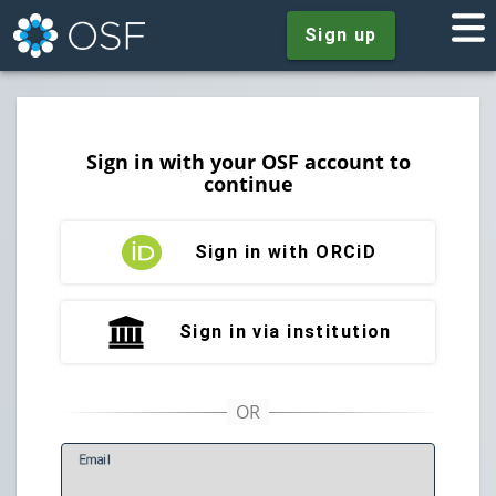
Sign up
Sign in with your OSF account to
continue
Sign in with ORCiD
Sign in via institution
E
mail