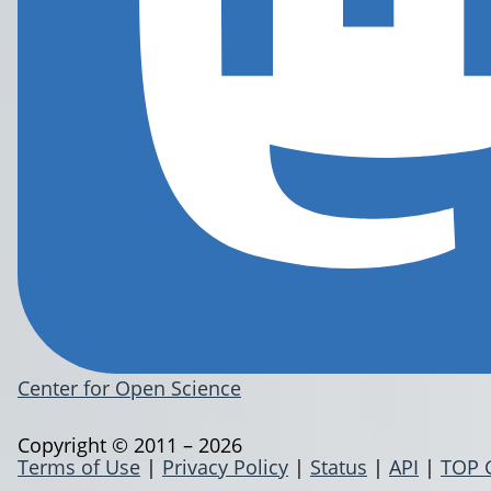
Center for Open Science
Copyright © 2011 – 2026
Terms of Use
|
Privacy Policy
|
Status
|
API
|
TOP 