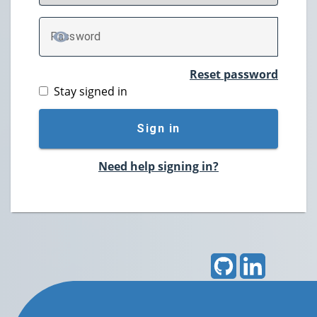
P
assword
TOGGLE PASSWORD
Reset password
Stay signed in
Sign in
Need help signing in?