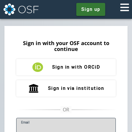
Sign up
Sign in with your OSF account to
continue
Sign in with ORCiD
Sign in via institution
E
mail