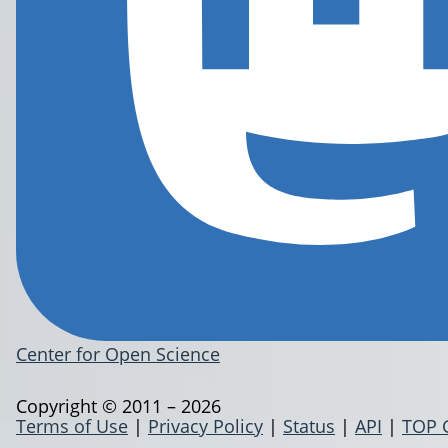
Center for Open Science
Copyright © 2011 – 2026
Terms of Use
|
Privacy Policy
|
Status
|
API
|
TOP 