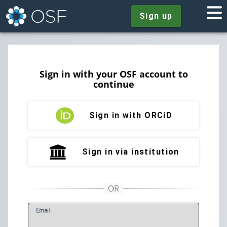
Sign up
Sign in with your OSF account to
continue
Sign in with ORCiD
Sign in via institution
E
mail