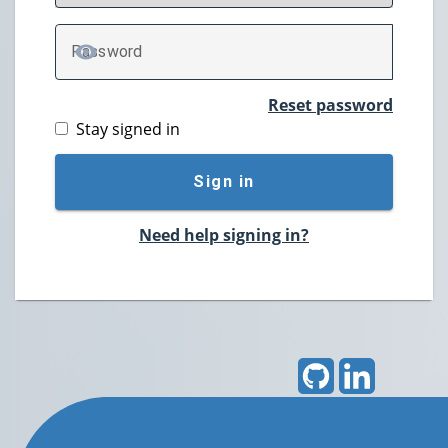
P
assword
TOGGLE PASSWORD
Reset password
Stay signed in
Sign in
Need help signing in?