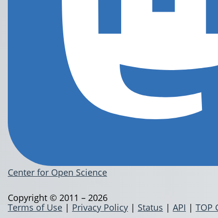
Center for Open Science
Copyright © 2011 – 2026
Terms of Use
|
Privacy Policy
|
Status
|
API
|
TOP 