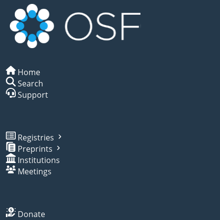
Home
Search
Support
Registries
Preprints
Institutions
Meetings
Donate