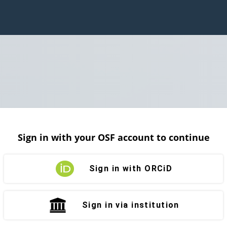
Sign in with your OSF account to continue
Sign in with ORCiD
Sign in via institution