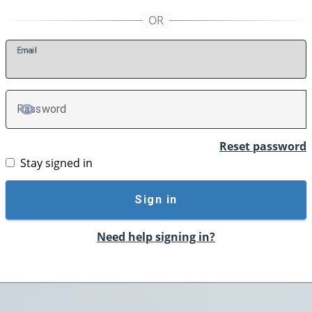
E
mail
P
assword
TOGGLE PASSWORD
Reset password
Stay signed in
Sign in
Need help signing in?