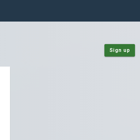
Sign up