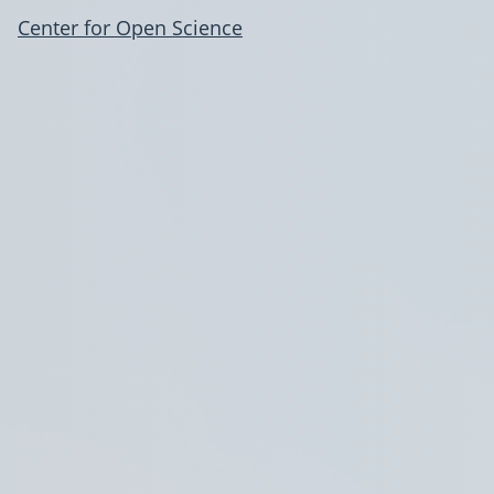
Center for Open Science