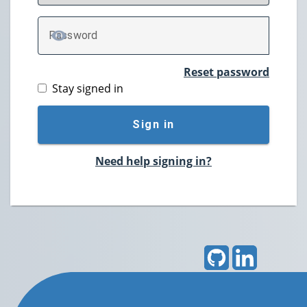
P
assword
TOGGLE PASSWORD
Reset password
Stay signed in
Sign in
Need help signing in?