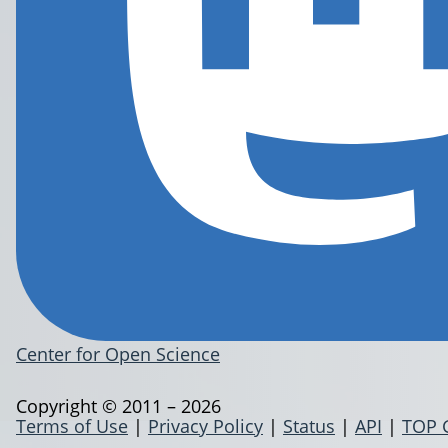
Center for Open Science
Copyright © 2011 – 2026
Terms of Use
|
Privacy Policy
|
Status
|
API
|
TOP 