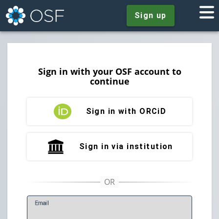
Sign up
Sign in with your OSF account to
continue
Sign in with ORCiD
Sign in via institution
E
mail