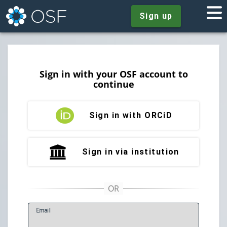
Sign up
Sign in with your OSF account to
continue
Sign in with ORCiD
Sign in via institution
E
mail