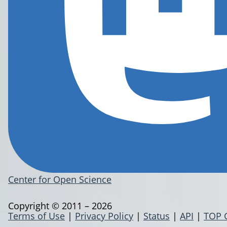
Center for Open Science
Copyright © 2011 – 2026
Terms of Use
|
Privacy Policy
|
Status
|
API
|
TOP 