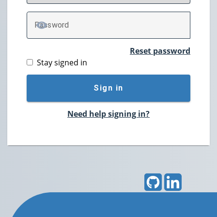
P
assword
TOGGLE PASSWORD
Reset password
Stay signed in
Sign in
Need help signing in?