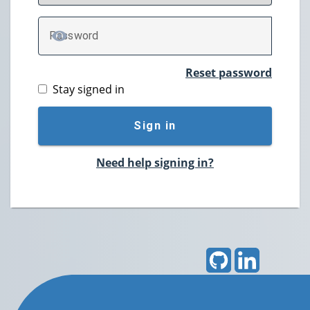
P
assword
TOGGLE PASSWORD
Reset password
Stay signed in
Sign in
Need help signing in?