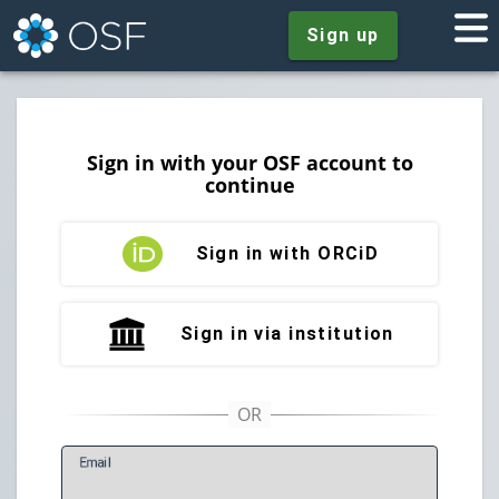
Sign up
Sign in with your OSF account to
continue
Sign in with ORCiD
Sign in via institution
E
mail