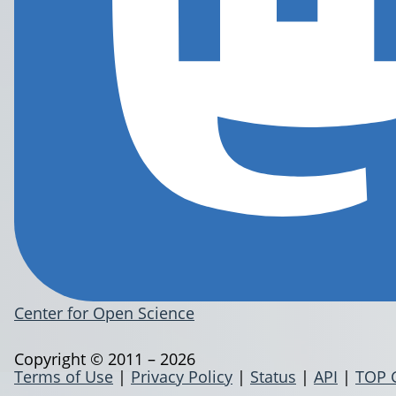
Center for Open Science
Copyright © 2011 – 2026
Terms of Use
|
Privacy Policy
|
Status
|
API
|
TOP 