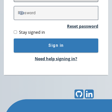
P
assword
TOGGLE PASSWORD
Reset password
Stay signed in
Sign in
Need help signing in?