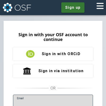
Sign up
Sign in with your OSF account to
continue
Sign in with ORCiD
Sign in via institution
E
mail