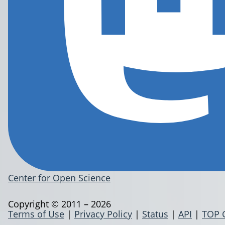
Center for Open Science
Copyright © 2011 – 2026
Terms of Use
|
Privacy Policy
|
Status
|
API
|
TOP 