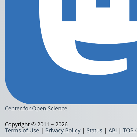
Center for Open Science
Copyright © 2011 – 2026
Terms of Use
|
Privacy Policy
|
Status
|
API
|
TOP 