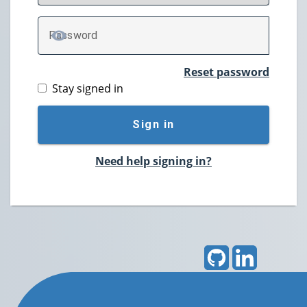
P
assword
TOGGLE PASSWORD
Reset password
Stay signed in
Sign in
Need help signing in?