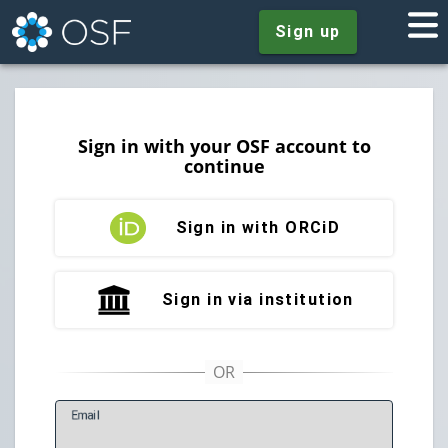
Sign up
Sign in with your OSF account to
continue
Sign in with ORCiD
Sign in via institution
E
mail