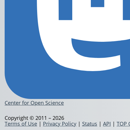
Center for Open Science
Copyright © 2011 – 2026
Terms of Use
|
Privacy Policy
|
Status
|
API
|
TOP 