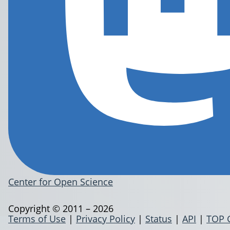
Center for Open Science
Copyright © 2011 – 2026
Terms of Use
|
Privacy Policy
|
Status
|
API
|
TOP 