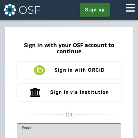
Sign up
Sign in with your OSF account to
continue
Sign in with ORCiD
Sign in via institution
E
mail