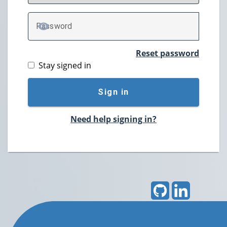
P
assword
TOGGLE PASSWORD
Reset password
Stay signed in
Sign in
Need help signing in?