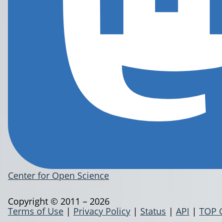
Center for Open Science
Copyright © 2011 – 2026
Terms of Use
|
Privacy Policy
|
Status
|
API
|
TOP 