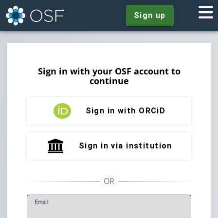
Sign up
Sign in with your OSF account to
continue
Sign in with ORCiD
Sign in via institution
E
mail