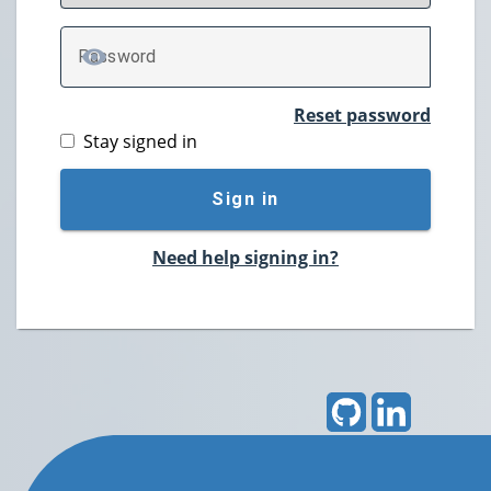
P
assword
TOGGLE PASSWORD
Reset password
Stay signed in
Sign in
Need help signing in?