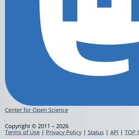
Center for Open Science
Copyright © 2011 – 2026
Terms of Use
|
Privacy Policy
|
Status
|
API
|
TOP 