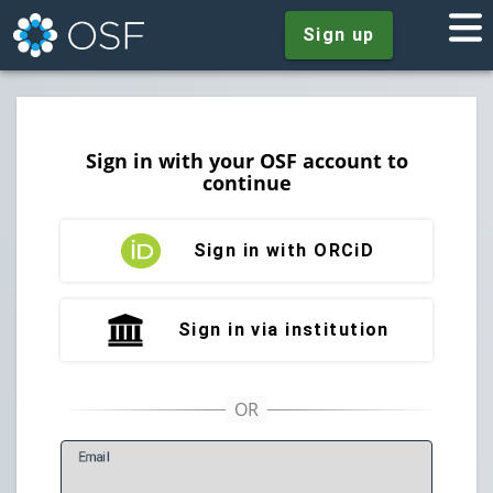
Sign up
Sign in with your OSF account to
continue
Sign in with ORCiD
Sign in via institution
E
mail