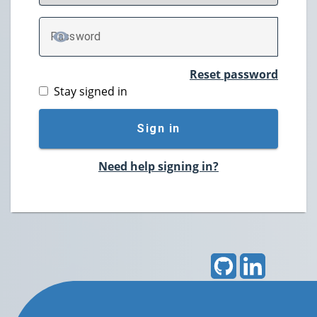
P
assword
TOGGLE PASSWORD
Reset password
Stay signed in
Sign in
Need help signing in?