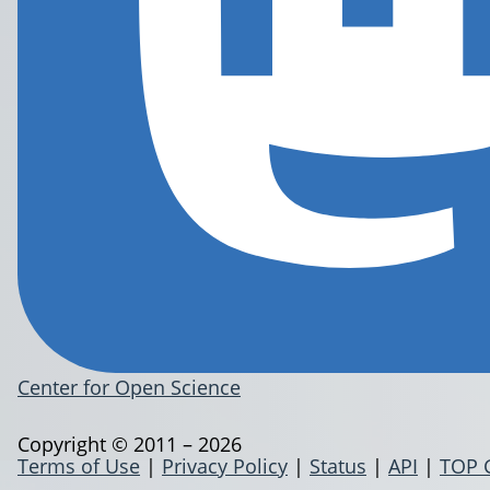
Center for Open Science
Copyright © 2011 – 2026
Terms of Use
|
Privacy Policy
|
Status
|
API
|
TOP 