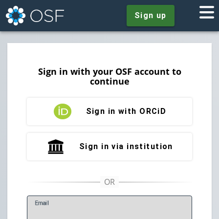
Sign up
Sign in with your OSF account to
continue
Sign in with ORCiD
Sign in via institution
E
mail