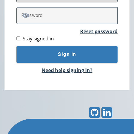
P
assword
TOGGLE PASSWORD
Reset password
Stay signed in
Sign in
Need help signing in?