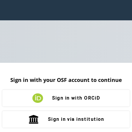
Sign in with your OSF account to continue
Sign in with ORCiD
Sign in via institution