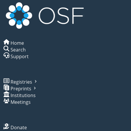
Home
Search
Support
Registries
Preprints
Institutions
Meetings
Donate