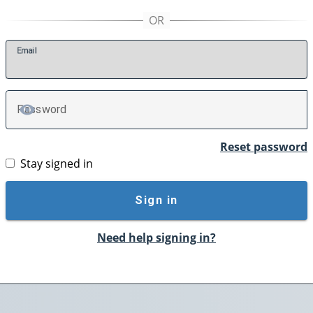
E
mail
P
assword
TOGGLE PASSWORD
Reset password
Stay signed in
Sign in
Need help signing in?