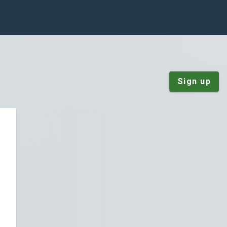
Sign up