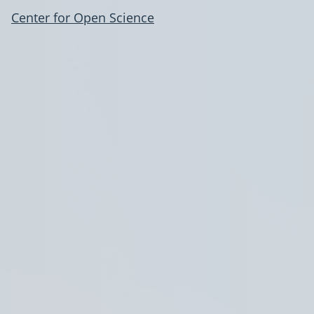
Center for Open Science