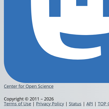
Center for Open Science
Copyright © 2011 – 2026
Terms of Use
|
Privacy Policy
|
Status
|
API
|
TOP 