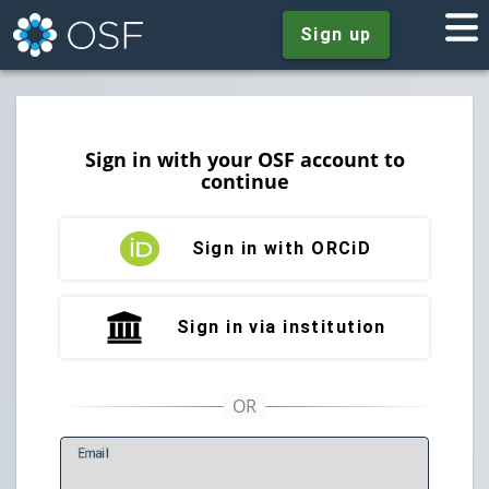
Sign up
Sign in with your OSF account to
continue
Sign in with ORCiD
Sign in via institution
E
mail