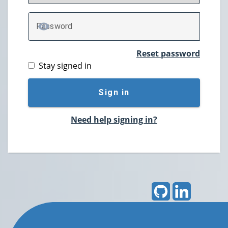
P
assword
TOGGLE PASSWORD
Reset password
Stay signed in
Sign in
Need help signing in?