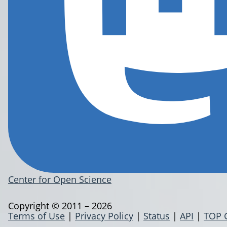
Center for Open Science
Copyright © 2011 – 2026
Terms of Use
|
Privacy Policy
|
Status
|
API
|
TOP 