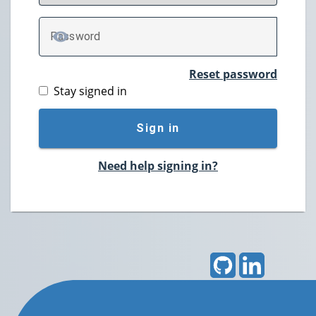
P
assword
TOGGLE PASSWORD
Reset password
Stay signed in
Sign in
Need help signing in?