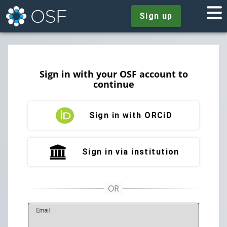
Sign up
Sign in with your OSF account to
continue
Sign in with ORCiD
Sign in via institution
E
mail