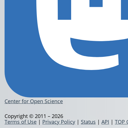
Center for Open Science
Copyright © 2011 – 2026
Terms of Use
|
Privacy Policy
|
Status
|
API
|
TOP 