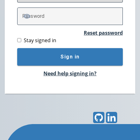
P
assword
TOGGLE PASSWORD
Reset password
Stay signed in
Sign in
Need help signing in?