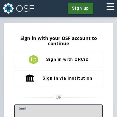
Sign up
Sign in with your OSF account to
continue
Sign in with ORCiD
Sign in via institution
E
mail