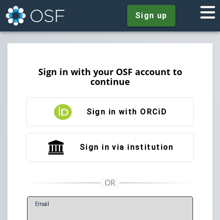
Sign up
Sign in with your OSF account to
continue
Sign in with ORCiD
Sign in via institution
E
mail