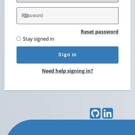
P
assword
TOGGLE PASSWORD
Reset password
Stay signed in
Sign in
Need help signing in?