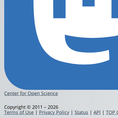
Center for Open Science
Copyright © 2011 – 2026
Terms of Use
|
Privacy Policy
|
Status
|
API
|
TOP 