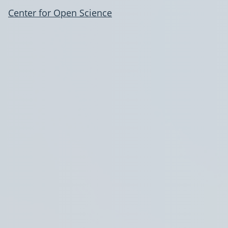
Center for Open Science