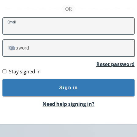
E
mail
P
assword
TOGGLE PASSWORD
Reset password
Stay signed in
Sign in
Need help signing in?