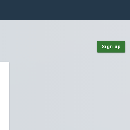
Sign up