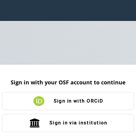
Sign in with your OSF account to continue
Sign in with ORCiD
Sign in via institution