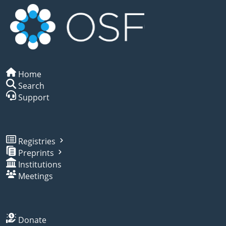
Home
Search
Support
Registries
Preprints
Institutions
Meetings
Donate