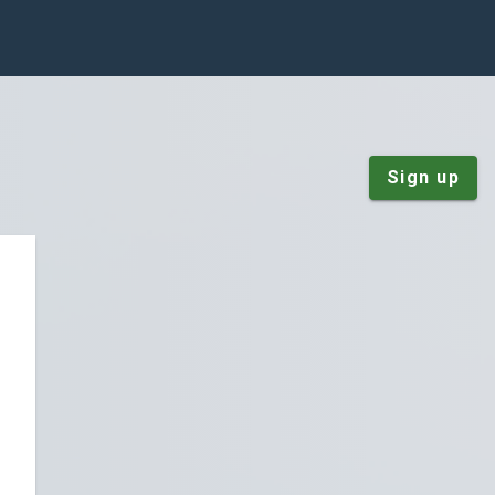
Sign up