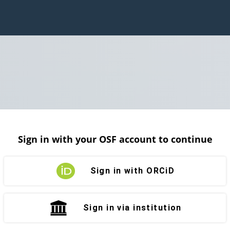
Sign in with your OSF account to continue
Sign in with ORCiD
Sign in via institution