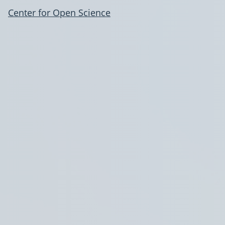
Center for Open Science