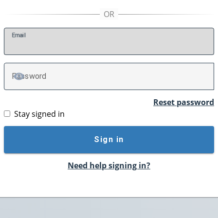
E
mail
P
assword
TOGGLE PASSWORD
Reset password
Stay signed in
Sign in
Need help signing in?