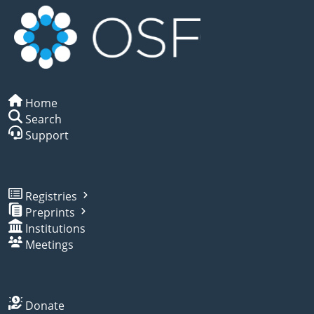
Home
Search
Support
Registries
Preprints
Institutions
Meetings
Donate