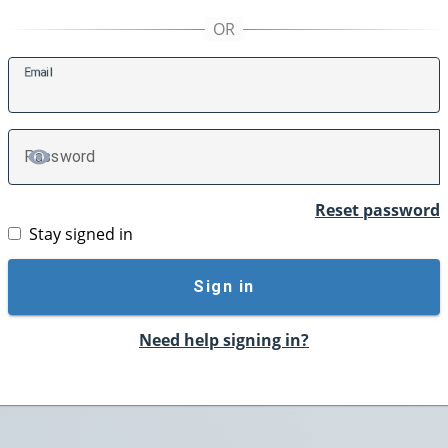
E
mail
P
assword
TOGGLE PASSWORD
Reset password
Stay signed in
Sign in
Need help signing in?