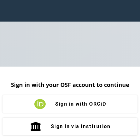
Sign in with your OSF account to continue
Sign in with ORCiD
Sign in via institution