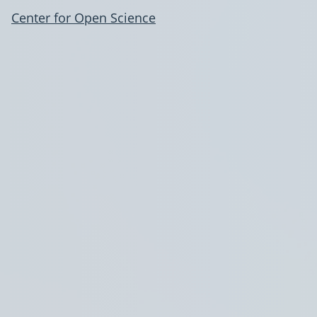
Center for Open Science