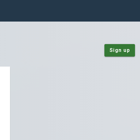
Sign up