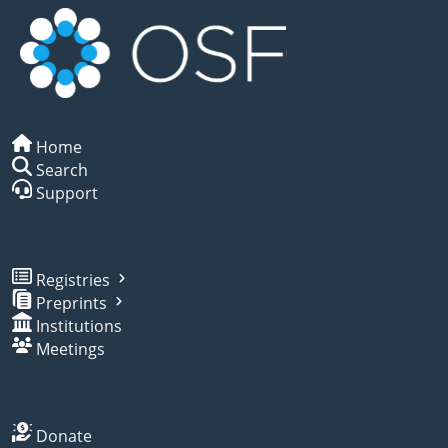
Home
Search
Support
Registries
Preprints
Institutions
Meetings
Donate