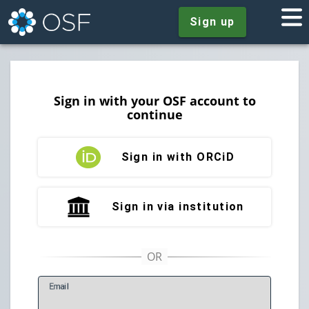
Sign up
Sign in with your OSF account to
continue
Sign in with ORCiD
Sign in via institution
E
mail