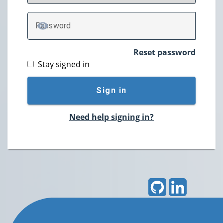
P
assword
TOGGLE PASSWORD
Reset password
Stay signed in
Sign in
Need help signing in?