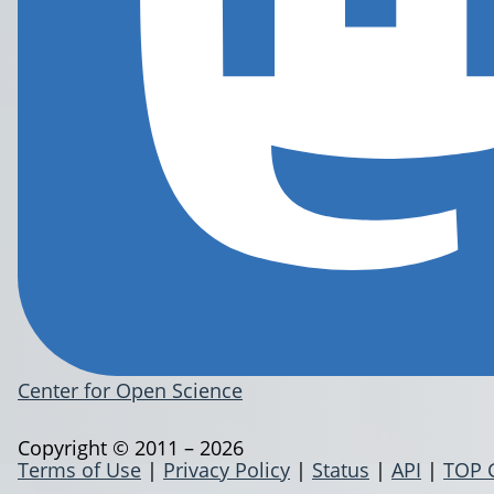
Center for Open Science
Copyright © 2011 – 2026
Terms of Use
|
Privacy Policy
|
Status
|
API
|
TOP 