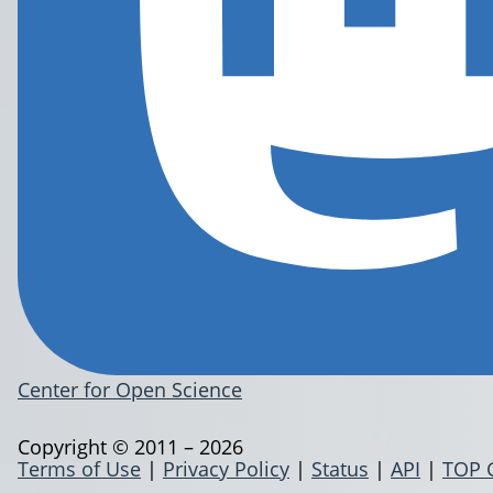
Center for Open Science
Copyright © 2011 – 2026
Terms of Use
|
Privacy Policy
|
Status
|
API
|
TOP 