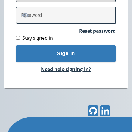
P
assword
TOGGLE PASSWORD
Reset password
Stay signed in
Sign in
Need help signing in?