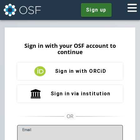
Sign up
Sign in with your OSF account to
continue
Sign in with ORCiD
Sign in via institution
E
mail